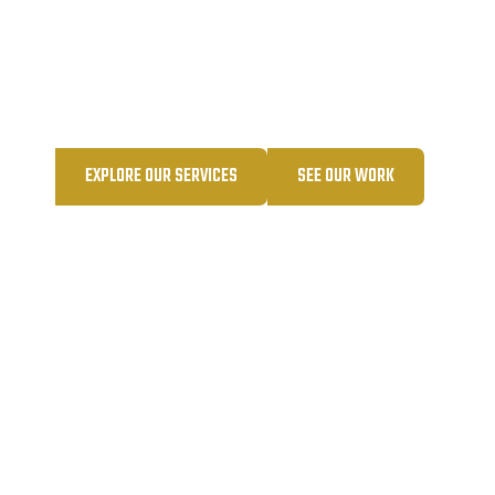
Your single source for all things contracting—
built on trust, relationships, and results.
EXPLORE OUR SERVICES
SEE OUR WORK