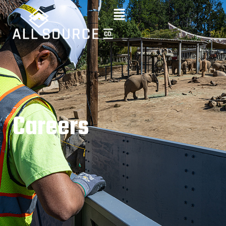
C
a
r
e
e
r
s