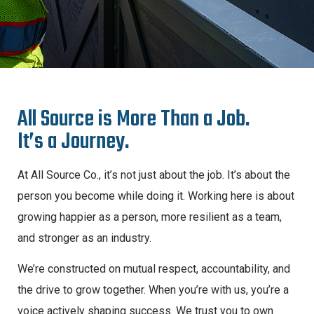
A
l
l
S
o
u
r
c
e
i
s
M
o
r
e
T
h
a
n
a
J
o
b
.
I
t
’
s
a
J
o
u
r
n
e
y
.
At All Source Co., it’s not just about the job. It’s about the
person you become while doing it. Working here is about
growing happier as a person, more resilient as a team,
and stronger as an industry.
We’re constructed on mutual respect, accountability, and
the drive to grow together. When you’re with us, you’re a
voice actively shaping success. We trust you to own