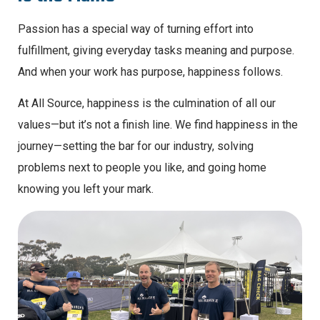
Passion has a special way of turning effort into
fulfillment, giving everyday tasks meaning and purpose.
And when your work has purpose, happiness follows.
At All Source, happiness is the culmination of all our
values—but it’s not a finish line. We find happiness in the
journey—setting the bar for our industry, solving
problems next to people you like, and going home
knowing you left your mark.