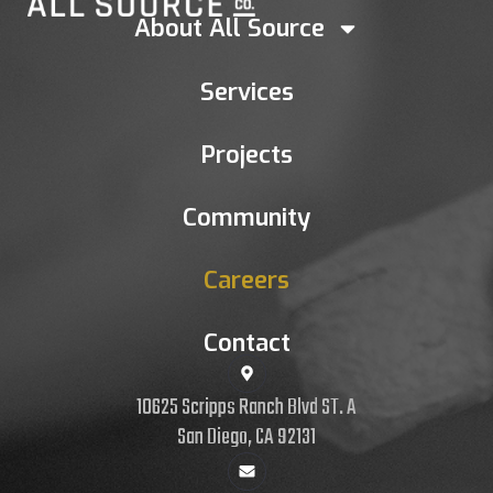
About All Source
Services
Projects
Community
Careers
Contact
10625 Scripps Ranch Blvd ST. A
San Diego, CA 92131