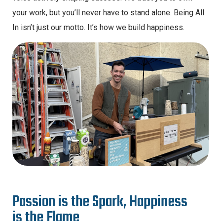
your work, but you’ll never have to stand alone. Being All
In isn’t just our motto. It’s how we build happiness.
P
a
s
s
i
o
n
i
s
t
h
e
S
p
a
r
k
,
H
a
p
p
i
n
e
s
s
i
s
t
h
e
F
l
a
m
e