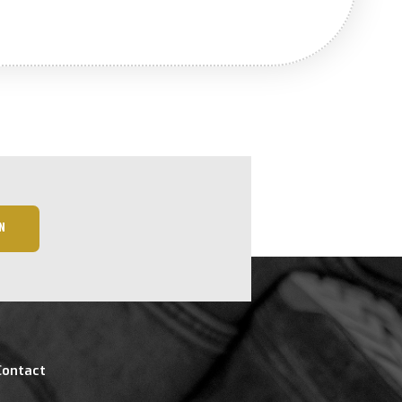
N
Contact