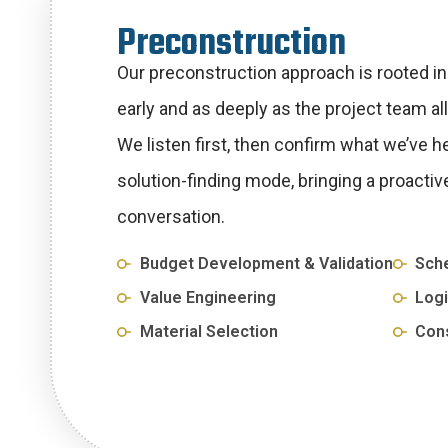
P
r
e
c
o
n
s
t
r
u
c
t
i
o
n
Our preconstruction approach is rooted in c
early and as deeply as the project team al
We listen first, then confirm what we’ve h
solution-finding mode, bringing a proactiv
conversation.
Budget Development & Validation
Sche
Value Engineering
Logi
Material Selection
Cons