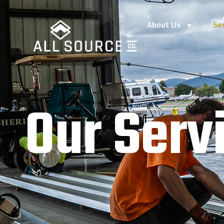
About Us
Se
O
u
r
S
e
r
v