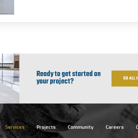
Ready to get started on
GO ALL I
your project?
Services
Projects
Community
Careers