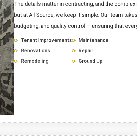
The details matter in contracting, and the complexi
but at All Source, we keep it simple. Our team tak
budgeting, and quality control — ensuring that every
Tenant Improvements
Maintenance
Renovations
Repair
Remodeling
Ground Up