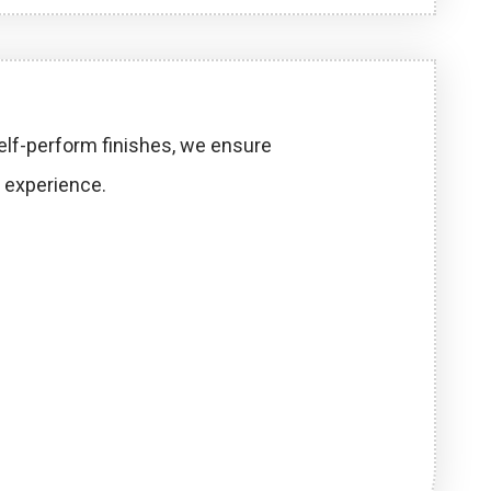
self-perform finishes, we ensure
 experience.