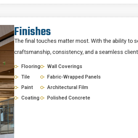
F
i
n
i
s
h
e
s
The final touches matter most. With the ability to 
craftsmanship, consistency, and a seamless client
Flooring
Wall Coverings
Tile
Fabric-Wrapped Panels
Paint
Architectural Film
Coating
Polished Concrete