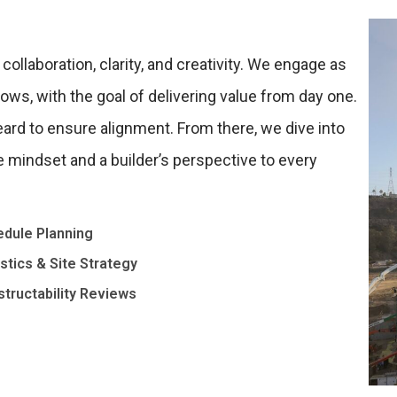
ollaboration, clarity, and creativity. We engage as
lows, with the goal of delivering value from day one.
eard to ensure alignment. From there, we dive into
e mindset and a builder’s perspective to every
dule Planning
stics & Site Strategy
tructability Reviews