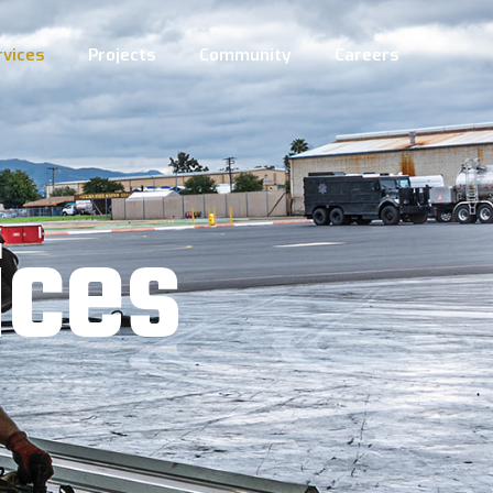
rvices
Projects
Community
Careers
i
c
e
s