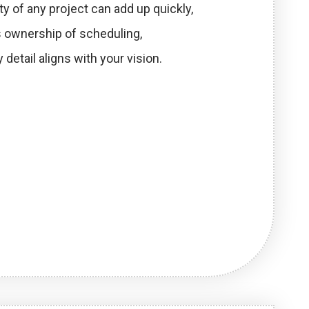
ty of any project can add up quickly,
es ownership of scheduling,
 detail aligns with your vision.