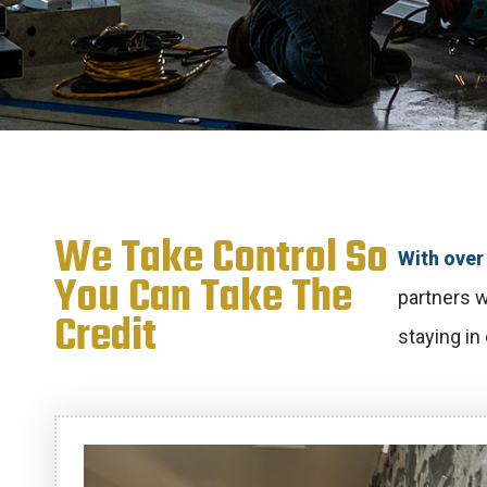
We Take Control So
With over 
You Can Take The
partners w
Credit
staying in