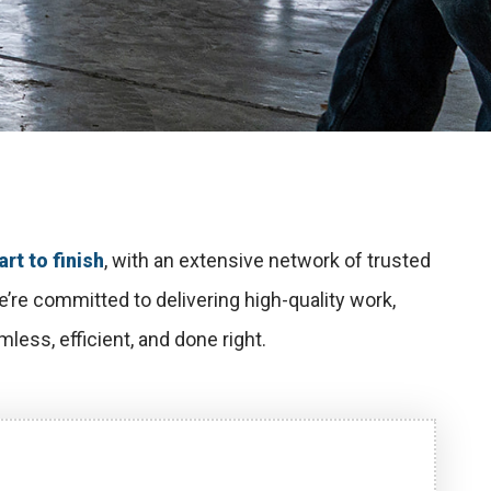
rt to finish
, with an extensive network of trusted
re committed to delivering high-quality work,
less, efficient, and done right.