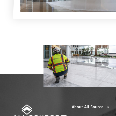
About All Source