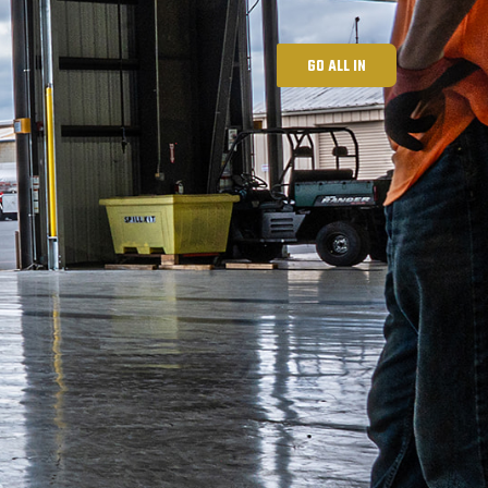
GO ALL IN