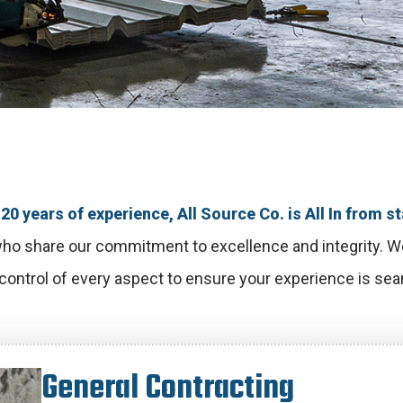
20 years of experience, All Source Co. is All In from sta
ho share our commitment to excellence and integrity. We’
 control of every aspect to ensure your experience is seam
G
e
n
e
r
a
l
C
o
n
t
r
a
c
t
i
n
g