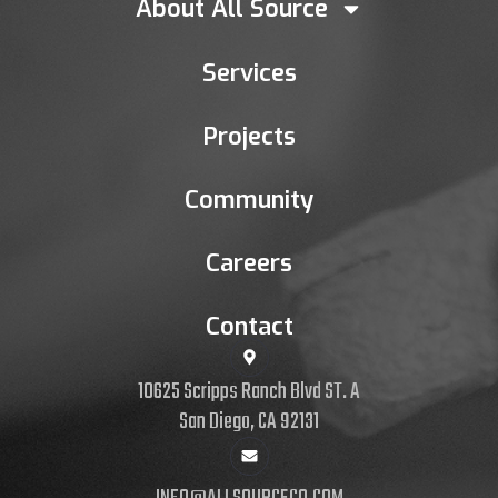
About All Source
Services
Projects
Community
Careers
Contact
10625 Scripps Ranch Blvd ST. A
San Diego, CA 92131