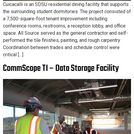
Cuicacalli is an SDSU residential dining facility that supports
the surrounding student dormitories. The project consisted of
a 7,500-square-foot tenant improvement including
conference rooms, restrooms, a reception lobby, and office
space. All Source served as the general contractor and self-
performed the tile finishes, painting, and rough carpentry.
Coordination between trades and schedule control were
critical […]
CommScope TI – Data Storage Facility