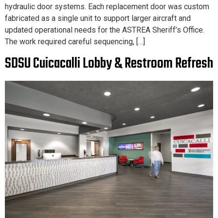
hydraulic door systems. Each replacement door was custom
fabricated as a single unit to support larger aircraft and
updated operational needs for the ASTREA Sheriff’s Office.
The work required careful sequencing, […]
SDSU Cuicacalli Lobby & Restroom Refresh