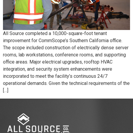
All Source completed a 10,000-square-foot tenant
improvement for CommScope’s Southern California office.
The scope included construction of electrically dense server
rooms, lab workstations, conference rooms, and supporting
office areas. Major electrical upgrades, rooftop HVAC
integration, and security system enhancements were
incorporated to meet the facility’s continuous 24/7
operational demands. Given the technical requirements of the
[…]