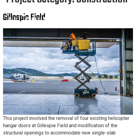
Gillespie Field
This project involved the removal of four existing helicopter
hangar doors at Gillespie Field and modification of the
structural openings to accommodate new single-slab