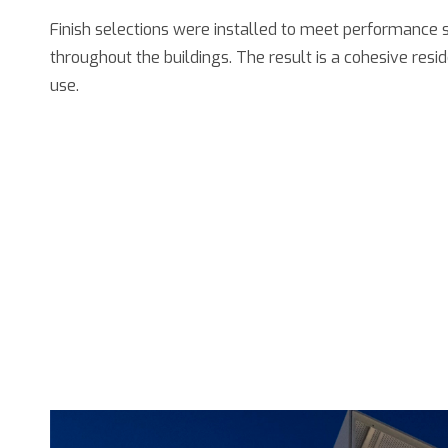
Finish selections were installed to meet performance 
throughout the buildings. The result is a cohesive res
use.