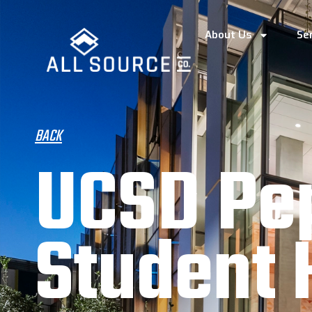
About Us
Se
BACK
UCSD Pe
Student 