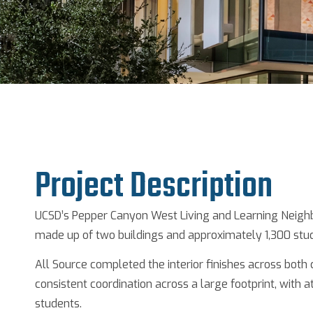
Project Description
UCSD’s Pepper Canyon West Living and Learning Neigh
made up of two buildings and approximately 1,300 stu
All Source completed the interior finishes across both
consistent coordination across a large footprint, with at
students.