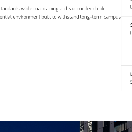
standards while maintaining a clean, modern look
idential environment built to withstand long-term campus