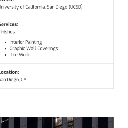
University of California, San Diego (UCSD)
Services:
Finishes
Interior Painting
Graphic Wall Coverings
Tile Work
Location:
San Diego, CA