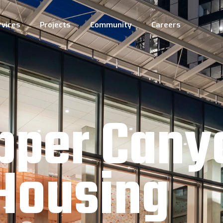
rvices
Projects
Community
Careers
pper Cany
Housing