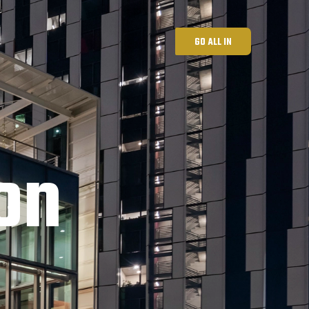
GO ALL IN
on