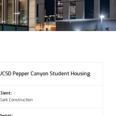
UCSD Pepper Canyon Student Housing
Client:
Clark Construction
Owner: