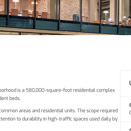
borhood is a 580,000-square-foot residential complex
dent beds.
 common areas and residential units. The scope required
tention to durability in high-traffic spaces used daily by